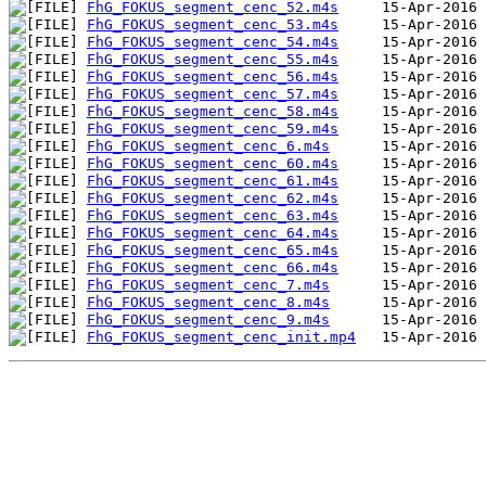
FhG_FOKUS_segment_cenc_52.m4s
FhG_FOKUS_segment_cenc_53.m4s
FhG_FOKUS_segment_cenc_54.m4s
FhG_FOKUS_segment_cenc_55.m4s
FhG_FOKUS_segment_cenc_56.m4s
FhG_FOKUS_segment_cenc_57.m4s
FhG_FOKUS_segment_cenc_58.m4s
FhG_FOKUS_segment_cenc_59.m4s
FhG_FOKUS_segment_cenc_6.m4s
FhG_FOKUS_segment_cenc_60.m4s
FhG_FOKUS_segment_cenc_61.m4s
FhG_FOKUS_segment_cenc_62.m4s
FhG_FOKUS_segment_cenc_63.m4s
FhG_FOKUS_segment_cenc_64.m4s
FhG_FOKUS_segment_cenc_65.m4s
FhG_FOKUS_segment_cenc_66.m4s
FhG_FOKUS_segment_cenc_7.m4s
FhG_FOKUS_segment_cenc_8.m4s
FhG_FOKUS_segment_cenc_9.m4s
FhG_FOKUS_segment_cenc_init.mp4