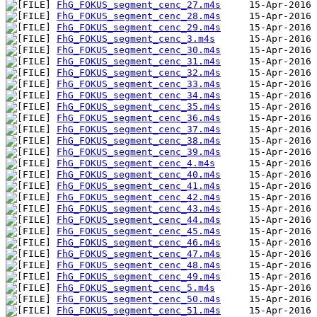
FhG_FOKUS_segment_cenc_27.m4s
FhG_FOKUS_segment_cenc_28.m4s
FhG_FOKUS_segment_cenc_29.m4s
FhG_FOKUS_segment_cenc_3.m4s
FhG_FOKUS_segment_cenc_30.m4s
FhG_FOKUS_segment_cenc_31.m4s
FhG_FOKUS_segment_cenc_32.m4s
FhG_FOKUS_segment_cenc_33.m4s
FhG_FOKUS_segment_cenc_34.m4s
FhG_FOKUS_segment_cenc_35.m4s
FhG_FOKUS_segment_cenc_36.m4s
FhG_FOKUS_segment_cenc_37.m4s
FhG_FOKUS_segment_cenc_38.m4s
FhG_FOKUS_segment_cenc_39.m4s
FhG_FOKUS_segment_cenc_4.m4s
FhG_FOKUS_segment_cenc_40.m4s
FhG_FOKUS_segment_cenc_41.m4s
FhG_FOKUS_segment_cenc_42.m4s
FhG_FOKUS_segment_cenc_43.m4s
FhG_FOKUS_segment_cenc_44.m4s
FhG_FOKUS_segment_cenc_45.m4s
FhG_FOKUS_segment_cenc_46.m4s
FhG_FOKUS_segment_cenc_47.m4s
FhG_FOKUS_segment_cenc_48.m4s
FhG_FOKUS_segment_cenc_49.m4s
FhG_FOKUS_segment_cenc_5.m4s
FhG_FOKUS_segment_cenc_50.m4s
FhG_FOKUS_segment_cenc_51.m4s