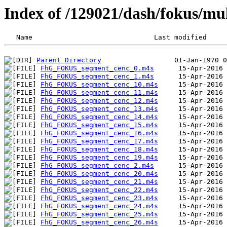
Index of /129021/dash/fokus/m
Parent Directory
FhG_FOKUS_segment_cenc_0.m4s
FhG_FOKUS_segment_cenc_1.m4s
FhG_FOKUS_segment_cenc_10.m4s
FhG_FOKUS_segment_cenc_11.m4s
FhG_FOKUS_segment_cenc_12.m4s
FhG_FOKUS_segment_cenc_13.m4s
FhG_FOKUS_segment_cenc_14.m4s
FhG_FOKUS_segment_cenc_15.m4s
FhG_FOKUS_segment_cenc_16.m4s
FhG_FOKUS_segment_cenc_17.m4s
FhG_FOKUS_segment_cenc_18.m4s
FhG_FOKUS_segment_cenc_19.m4s
FhG_FOKUS_segment_cenc_2.m4s
FhG_FOKUS_segment_cenc_20.m4s
FhG_FOKUS_segment_cenc_21.m4s
FhG_FOKUS_segment_cenc_22.m4s
FhG_FOKUS_segment_cenc_23.m4s
FhG_FOKUS_segment_cenc_24.m4s
FhG_FOKUS_segment_cenc_25.m4s
FhG_FOKUS_segment_cenc_26.m4s